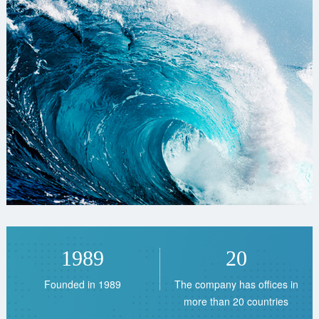
1989
20
Founded in 1989
The company has offices in
more than 20 countries