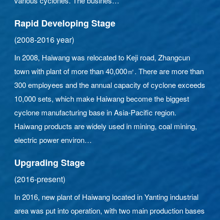
various cyclones. The busines
Rapid Developing Stage
(2008-2016 year)
In 2008, Haiwang was relocated to Keji road, Zhangcun
town with plant of more than 40,000㎡. There are more than
300 employees and the annual capacity of cyclone exceeds
10,000 sets, which make Haiwang become the biggest
cyclone manufacturing base in Asia-Pacific region.
Haiwang products are widely used in mining, coal mining,
electric power environ
Upgrading Stage
(2016-present)
In 2016, new plant of Haiwang located in Yanting industrial
area was put into operation, with two main production bases