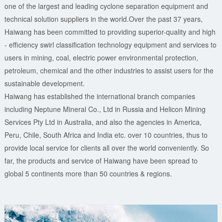
one of the largest and leading cyclone separation equipment and
technical solution suppliers in the world.Over the past 37 years,
Haiwang has been committed to providing superior-quality and high
- efficiency swirl classification technology equipment and services to
users in mining, coal, electric power environmental protection,
petroleum, chemical and the other industries to assist users for the
sustainable development.
Haiwang has established the international branch companies
including Neptune Mineral Co., Ltd in Russia and Helicon Mining
Services Pty Ltd in Australia, and also the agencies in America,
Peru, Chile, South Africa and India etc. over 10 countries, thus to
provide local service for clients all over the world conveniently. So
far, the products and service of Haiwang have been spread to
global 5 continents more than 50 countries & regions.