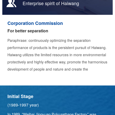
Enterprise spirit of Haiwang
Corporation Commission
For better separation
Paraphrase: continuously optimizing the separation
performance of products is the persistent pursuit of Haiwang.
Haiwang utilizes the limited resources in more environmental
protectively and highly effective way, promote the harmonious
development of people and nature and create the
environmental - friendly energy industry through providing
high-quality separation equipment and integrated solutions.
Initial Stage
(1989-1997 year)
In 1989, “Weihai Jingyuan Polyurethane Factory” was