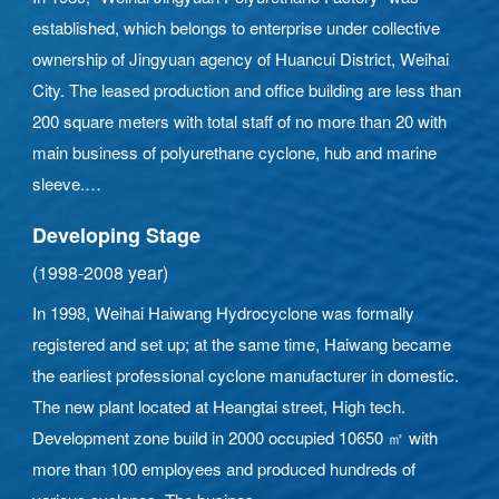
established, which belongs to enterprise under collective
ownership of Jingyuan agency of Huancui District, Weihai
City. The leased production and office building are less than
200 square meters with total staff of no more than 20 with
main business of polyurethane cyclone, hub and marine
sleeve.
Developing Stage
(1998-2008 year)
In 1998, Weihai Haiwang Hydrocyclone was formally
registered and set up; at the same time, Haiwang became
the earliest professional cyclone manufacturer in domestic.
The new plant located at Heangtai street, High tech.
Development zone build in 2000 occupied 10650 ㎡ with
more than 100 employees and produced hundreds of