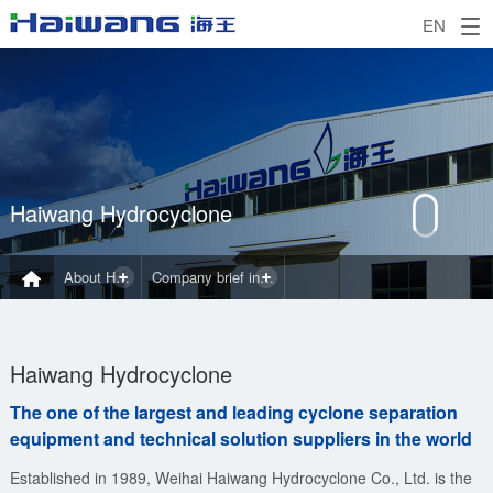
EN
Haiwang Hydrocyclone
About Haiwang
Company brief introduction
Haiwang Hydrocyclone
The one of the largest and leading cyclone separation
equipment and technical solution suppliers in the world
Established in 1989, Weihai Haiwang Hydrocyclone Co., Ltd. is the