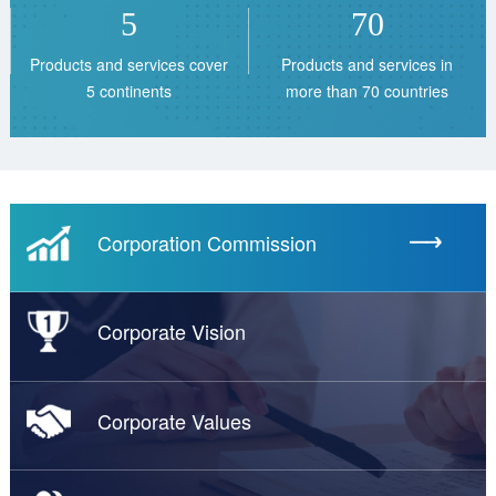
5
70
Products and services cover
Products and services in
5 continents
more than 70 countries
Corporation Commission
Corporate Vision
Corporate Values