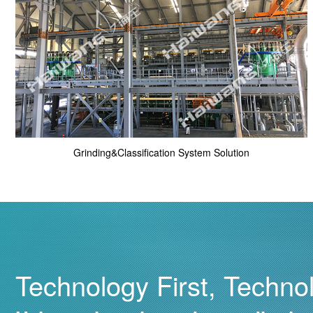
Grinding&Classification System Solution
Technology First, Techno