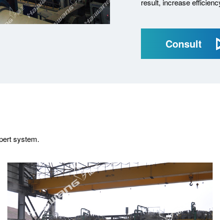
result, increase efficien
Consult
xpert system.