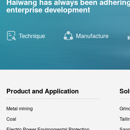
Haiwang has always been adhering t
enterprise development
Technique
Manufacture
Product and Application
Sol
Metal mining
Grin
Coal
Tail
Electric Power Environmental Protection