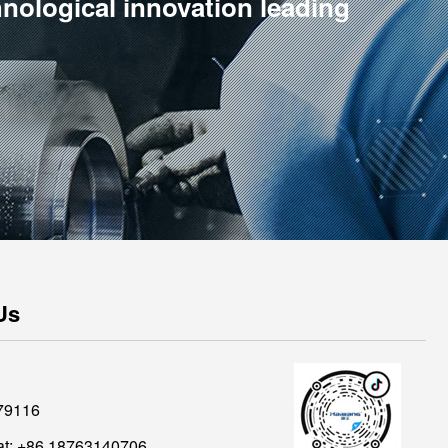
hnological innovation leading
Us
79116
t: +86 18763140706