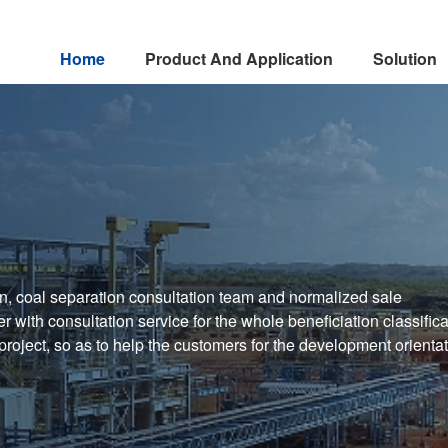
Home
Product And Application
Solution
n, coal separation consultation team and normalized sale
 with consultation service for the whole beneficiation classifica
 project, so as to help the customers for the development orienta