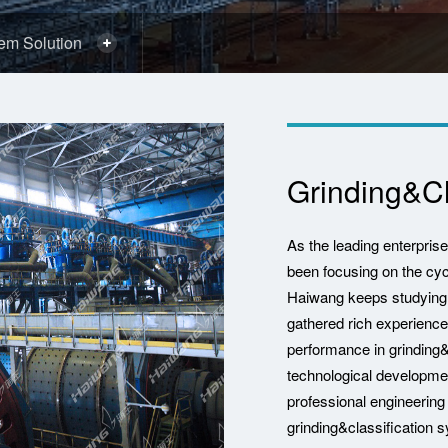
tem Solution
Grinding&Cl
As the leading enterpris
been focusing on the cy
Haiwang keeps studying i
gathered rich experience
performance in grinding
technological developm
professional engineering
grinding&classification 