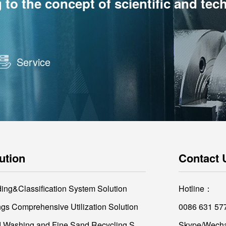
o the concept of scientific and tec
Service
ution
Contact 
ding&Classification System Solution
Hotline：
ings Comprehensive Utilization Solution
0086 631 57
Sand Washing and Fine Sand Recycling Solution
Skype/Wecha