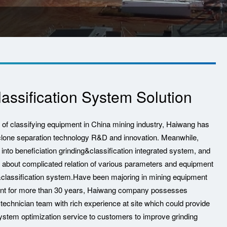
assification System Solution
e of classifying equipment in China mining industry, Haiwang has
clone separation technology R&D and innovation. Meanwhile,
nto beneficiation grinding&classification integrated system, and
 about complicated relation of various parameters and equipment
&classification system.Have been majoring in mining equipment
ent for more than 30 years, Haiwang company possesses
 technician team with rich experience at site which could provide
system optimization service to customers to improve grinding