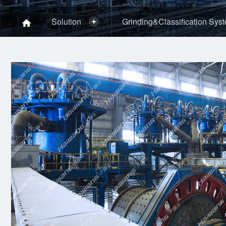
Solution
Grinding&Classification Sys