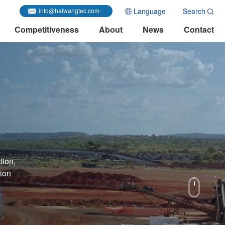
Language
Search
info@haiwangtec.com
Competitiveness
About
News
Contact
tion,
tion