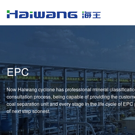
EPC
Now Haiwang cyclone has professional mineral classificatio
consultation process, being capable of providing the customer
coal separation unit and every stage in the life cycle of EPC
of next step soonest.