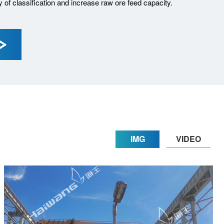
cy of classification and increase raw ore feed capacity.
IMG
VIDEO