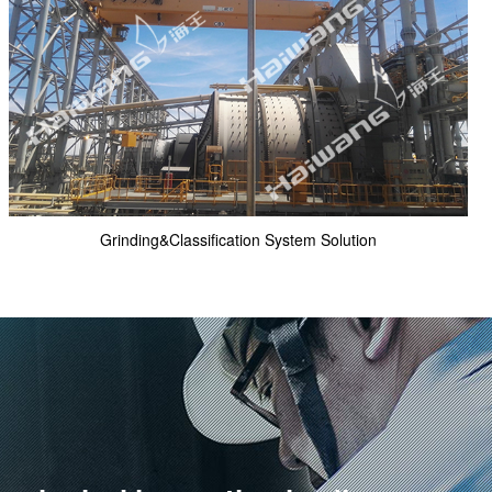
Grinding&Classification System Solution