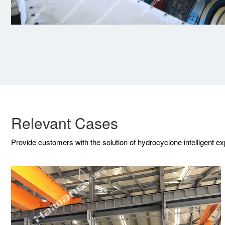
Relevant Cases
Provide customers with the solution of hydrocyclone intelligent e