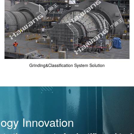
Grinding&Classification System Solution
logy Innovation