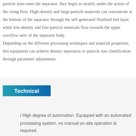
particle sizes enter the separator, they begin to stratify under the action of
the rising flow. High-density and large-particle materials can concentrate at
the bottom of the separator through the self-generated fluidized bed layer,
while low-density and fine-particle materials flow towards the upper
overflow weir of the separator body.
Depending on the different processing techniques and material properties,
this equipment can achieve density separation or particle size classification
through parameter adjustments.
Technical
High degree of automation. Equipped with an automated
l
processing system, no manual on-site operation is
required.