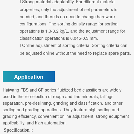
Strong material adaptability. For different material
l
properties, only the adjustment of set parameters is
needed, and there is no need to change hardware
configurations. The sorting density range for sorting
operations is 1.3-3.2 kg/L, and the adjustment range for
classification operations is 0.045-0.3 mm.
Online adjustment of sorting criteria. Sorting criteria can
l
be adjusted online without the need to replace spare parts.
Application
Haiwang FBS and CF series fluidized bed classifiers are widely
used in the re-selection of rough and fine minerals, tailings
separation, pre-desliming, grinding and classification, and other
sorting and grading operations. They feature high sorting and
grading efficiency, convenient online adjustment, strong equipment
applicability, and high automation.
Specification：