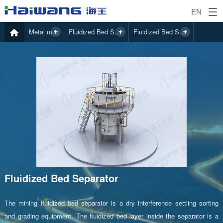
EN
Metal mining
Fluidized Bed Separator
Fluidized Bed Separator
Fluidized Bed Separator
The mining fluidized bed separator is a dry interference settling sorting
and grading equipment. The fluidized bed layer inside the separator is a