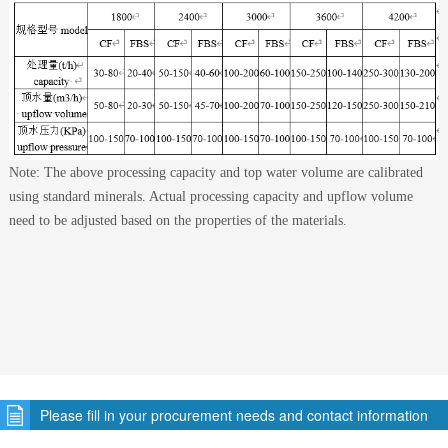
Note: The above processing capacity and top water volume are calibrated
using standard minerals. Actual processing capacity and upflow volume
need to be adjusted based on the properties of the materials.
Please fill in your procurement needs and contact information