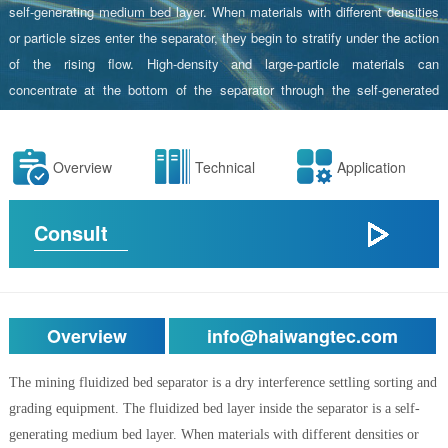
self-generating medium bed layer. When materials with different densities
or particle sizes enter the separator, they begin to stratify under the action
of the rising flow. High-density and large-particle materials can
concentrate at the bottom of the separator through the self-generated
fluidized bed layer, while low-density and fine-particle materials flow
towards the upper overflow weir of the separator body.Depending on the
Overview
Technical
Application
different processing techniques and material properties, this equipment
can achieve density separation or particle size classification through
parameter adjustments.
Consult
Overview
info@haiwangtec.com
The mining fluidized bed separator is a dry interference settling sorting and
grading equipment. The fluidized bed layer inside the separator is a self-
generating medium bed layer. When materials with different densities or