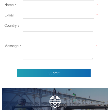
Name：
*
E-mail：
*
Country：
Message：
*