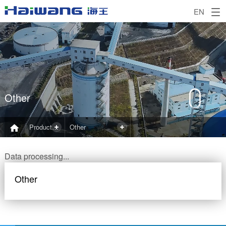
EN
Other
Product and Application
Other
Data processing...
Other