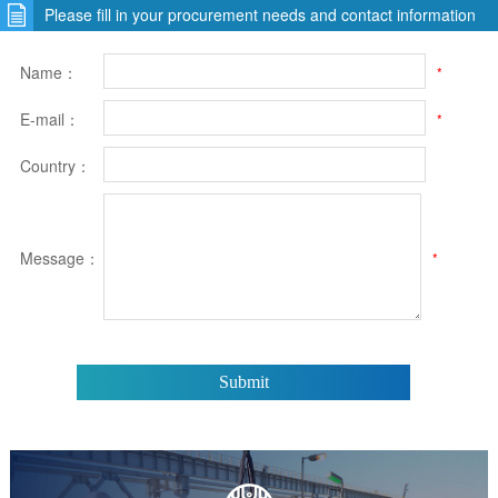
Please fill in your procurement needs and contact information
Name：
*
E-mail：
*
Country：
Message：
*