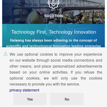
SOLUTION
Technology First, Technology Innovation
Haiwang has always been adhering to the concept of
scientific and technological innovation leading enterprise
development
We use optional cookies to improve your experience
on our website through social media connections and
Technique
Manufacture
Service
other means, and place personalized advertisements
based on your online activities. If you refuse the
optional cookies, we will only use the cookies
© 2019
Haiwang Technology Group
All rights reserved
necessary to provide you with the service.
privacy statement
Wechat/WhatsAPP:
+86 18763140706
E-mail:
info@haiwangtec.com
WhatsApp
Yes
No
WhatsApp
|
Site Map
|
Legal Statement