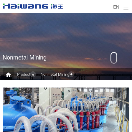
EN
Nonmetal Mining
Product and Application
Nonmetal Mining