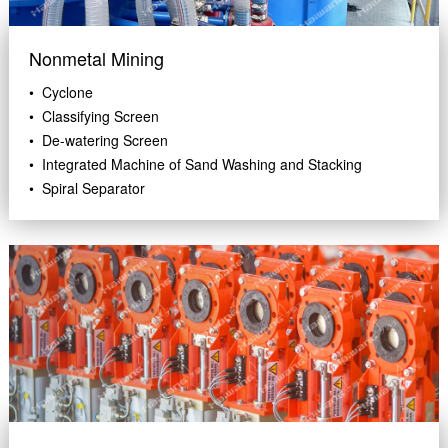
Nonmetal Mining
• Cyclone
• Classifying Screen
• De-watering Screen
• Integrated Machine of Sand Washing and Stacking
• Spiral Separator