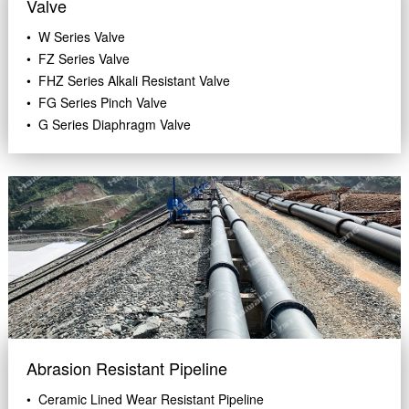
Valve
• W Series Valve
• FZ Series Valve
• FHZ Series Alkali Resistant Valve
• FG Series Pinch Valve
• G Series Diaphragm Valve
Abrasion Resistant Pipeline
• Ceramic Lined Wear Resistant Pipeline