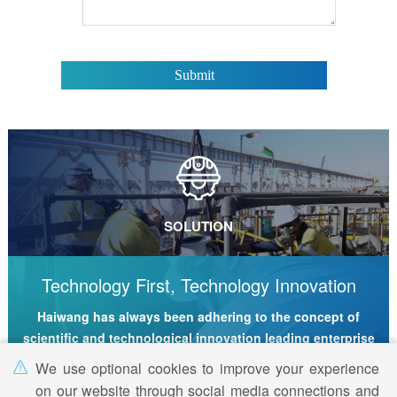
SOLUTION
Technology First, Technology Innovation
Haiwang has always been adhering to the concept of
scientific and technological innovation leading enterprise
development
We use optional cookies to improve your experience
on our website through social media connections and