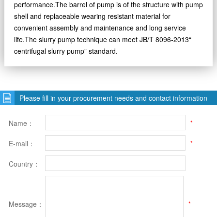
performance.The barrel of pump is of the structure with pump
shell and replaceable wearing resistant material for
convenient assembly and maintenance and long service
life.The slurry pump technique can meet JB/T 8096-2013“
centrifugal slurry pump” standard.
Please fill in your procurement needs and contact information
Name：
*
E-mail：
*
Country：
Message：
*