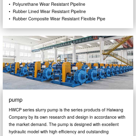
• Polyurethane Wear Resistant Pipeline
• Rubber Lined Wear Resistant Pipeline
• Rubber Composite Wear Resistant Flexible Pipe
pump
HWCP series slurry pump is the series products of Haiwang
Company by its own research and design in accordance with
the market demand. The pump is designed with excellent
hydraulic model with high efficiency and outstanding