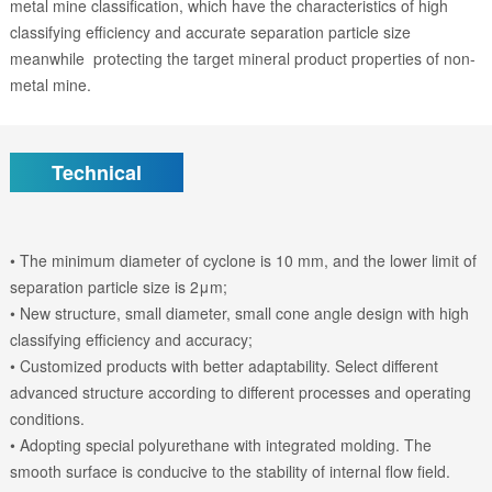
metal mine classification, which have the characteristics of high
classifying efficiency and accurate separation particle size
meanwhile protecting the target mineral product properties of non-
metal mine.
Technical
• The minimum diameter of cyclone is 10 mm, and the lower limit of
separation particle size is 2μm;
• New structure, small diameter, small cone angle design with high
classifying efficiency and accuracy;
• Customized products with better adaptability. Select different
advanced structure according to different processes and operating
conditions.
• Adopting special polyurethane with integrated molding. The
smooth surface is conducive to the stability of internal flow field.