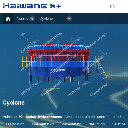
EN
Nonmetal Mining
Cyclone
Cyclone
Haiwang FX series hydrocyclones have been widely used in grinding
classification, concentration, de-watering, desliming, ultrafine