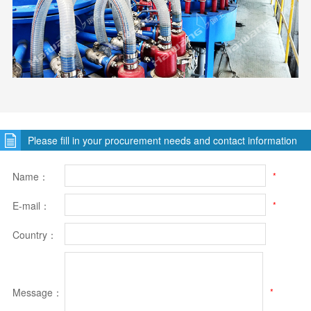
Please fill in your procurement needs and contact information
Name：
*
E-mail：
*
Country：
Message：
*