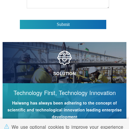
SOLUTION
Technology First, Technology Innovation
Haiwang has always been adhering to the concept of
scientific and technological innovation leading enterprise
development
We use optional cookies to improve your experience