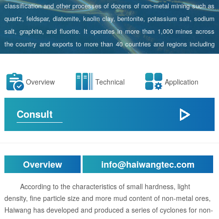
classification and other processes of dozens of non-metal mining such as
quartz, feldspar, diatomite, kaolin clay, bentonite, potassium salt, sodium
salt, graphite, and fluorite. It operates in more than 1,000 mines across
the country and exports to more than 40 countries and regions including
Australia and Russia.
Overview
Technical
Application
Consult
Overview
info@haiwangtec.com
According to the characteristics of small hardness, light
density, fine particle size and more mud content of non-metal ores,
Haiwang has developed and produced a series of cyclones for non-