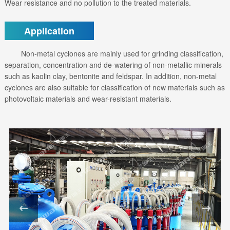
Wear resistance and no pollution to the treated materials.
Application
Non-metal cyclones are mainly used for grinding classification,
separation, concentration and de-watering of non-metallic minerals
such as kaolin clay, bentonite and feldspar. In addition, non-metal
cyclones are also suitable for classification of new materials such as
photovoltaic materials and wear-resistant materials.