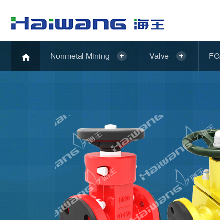
Nonmetal Mining
Valve
FG 