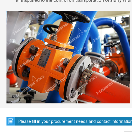
Please fill in your procurement needs and contact informatio