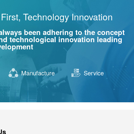
First, Technology Innovation
always been adhering to the concept
 and technological innovation leading
evelopment
Manufacture
Service
Us