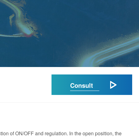
Consult
tion of ON/OFF and regulation. In the open position, the