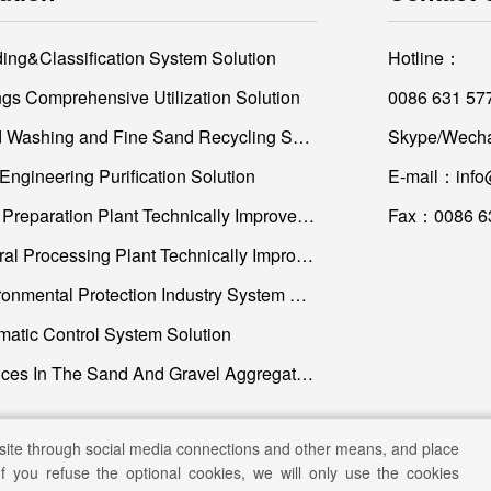
ding&Classification System Solution
Hotline：
ings Comprehensive Utilization Solution
0086 631 57
Sand Washing and Fine Sand Recycling Solution
Skype/Wecha
Engineering Purification Solution
E-mail：info
Coal Preparation Plant Technically Improvement and Construction
Fax：0086 6
Mineral Processing Plant Technically Improvement and Construction
Environmental Protection Industry System Solution
matic Control System Solution
Services In The Sand And Gravel Aggregate Industry
site through social media connections and other means, and place
If you refuse the optional cookies, we will only use the cookies