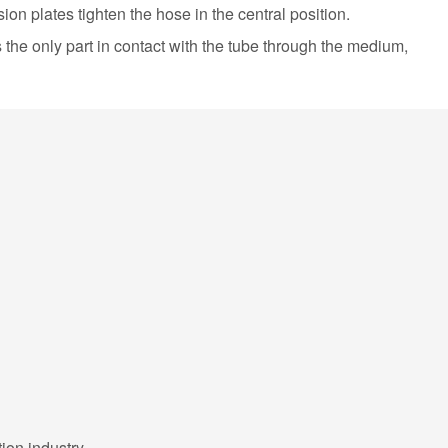
ion plates tighten the hose in the central position.
 the only part in contact with the tube through the medium,
ion industry.