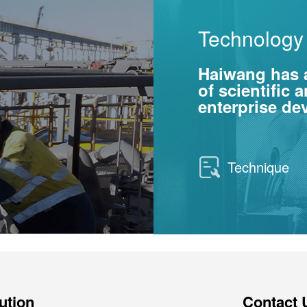
Technology 
Haiwang has 
of scientific
enterprise d
Technique
ution
Contact 