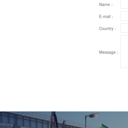
Name：
E-mail：
Country：
Message：