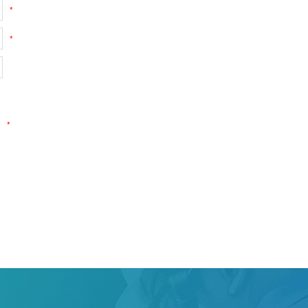
*
*
*