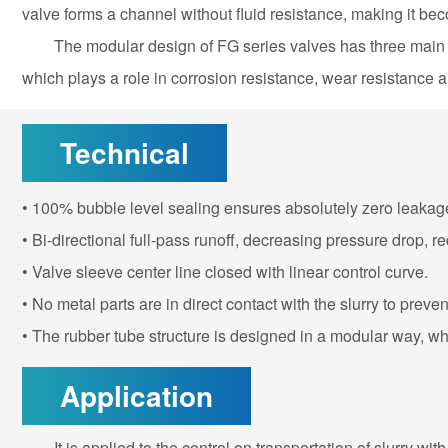
valve forms a channel without fluid resistance, making it beco
The modular design of FG series valves has three main pa
which plays a role in corrosion resistance, wear resistance 
Technical
• 100% bubble level sealing ensures absolutely zero leak
• Bi-directional full-pass runoff, decreasing pressure drop, 
• Valve sleeve center line closed with linear control curve.
• No metal parts are in direct contact with the slurry to preve
• The rubber tube structure is designed in a modular way, w
Application
It is applied to the control on transportation of slurry w