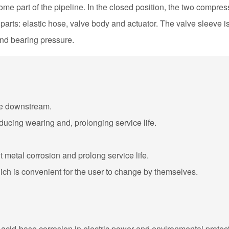
me part of the pipeline. In the closed position, the two compress
rts: elastic hose, valve body and actuator. The valve sleeve is
and bearing pressure.
age downstream.
reducing wearing and, prolonging service life.
nt metal corrosion and prolong service life.
hich is convenient for the user to change by themselves.
ith acid-base corrosion in electric power and environmental protect