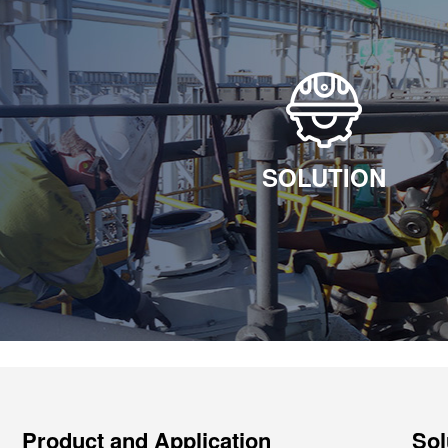
SOLUTION
Product and Application
Sol