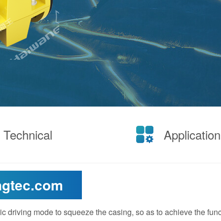
Technical
Application
ngtec.com
ic driving mode to squeeze the casing, so as to achieve the func