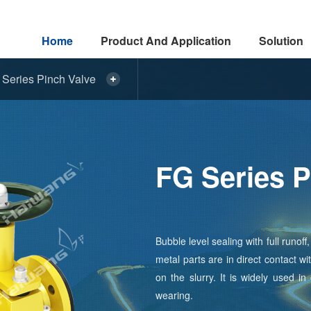
Home
Product And Application
Solution
Series Pinch Valve
FG Series P
Bubble level sealing with full runo
metal parts are in direct contact w
on the slurry. It is widely used in
wearing.