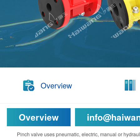
Overview
Overview
info@haiwa
Pinch valve uses pneumatic, electric, manual or hydraul