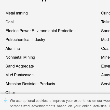
Metal mining
Grin
Coal
Tail
Electric Power Environmental Protection
Petrochemical Industry
Mud 
Alumina
Nonmetal Mining
Sand Aggregate
Mud Purification
Auto
Abrasion Resistant Products
Other
We use optional cookies to improve your experience on our web
personalized advertisements based on your online activities. 