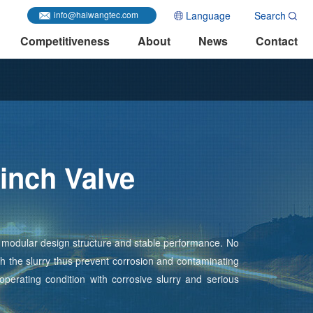
Language
Search
info@haiwangtec.com
Competitiveness
About
News
Contact
inch Valve
ff, modular design structure and stable performance. No
ith the slurry thus prevent corrosion and contaminating
 operating condition with corrosive slurry and serious