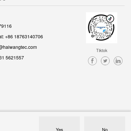
79116
t: +86 18763140706
@haiwangtec.com
Tiktok
31 5621557
Yes
No